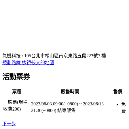
氣機科技 / 105台北市松山區南京東路五段223號7 樓
規劃路線
檢視較大的地圖
活動票券
票種
販售時間
售價
一般票(現場
2023/06/03 09:00(+0800)
~
2023/06/13
免
收費200)
21:30(+0800)
結束販售
費
下一步