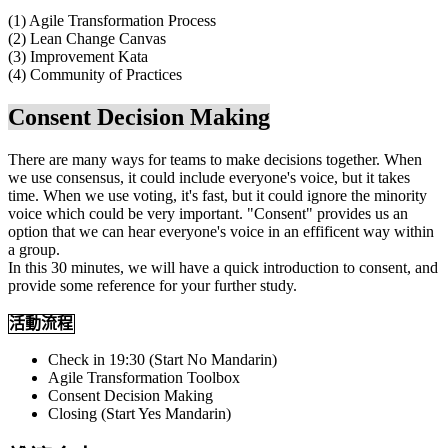
(1) Agile Transformation Process
(2) Lean Change Canvas
(3) Improvement Kata
(4) Community of Practices
Consent Decision Making
There are many ways for teams to make decisions together. When
we use consensus, it could include everyone's voice, but it takes
time. When we use voting, it's fast, but it could ignore the minority
voice which could be very important. "Consent" provides us an
option that we can hear everyone's voice in an effificent way within
a group.
In this 30 minutes, we will have a quick introduction to consent, and
provide some reference for your further study.
活動流程
Check in 19:30 (Start No Mandarin)
Agile Transformation Toolbox
Consent Decision Making
Closing (Start Yes Mandarin)