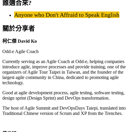
誰適合來?
Anyone who Don't Affraid to Speak English
關於分享者
柯仁傑 David Ko
Odd-e Agile Coach
Currently serving as an Agile Coach at Odd-e, helping companies
introduce agile, improve processes and provide training, one of the
organizers of Agile Tour Taipei in Taiwan, and the founder of the
largest agile community in China, dedicated to promoting agile
technology.
Good at agile development process, agile testing, software testing,
design sprint (Design Sprint) and DevOps transformation.
The host of Agile Summit and DevOpsDays Taiepi, translated into
Traditional Chinese version of Scrum and XP from the Trenches.