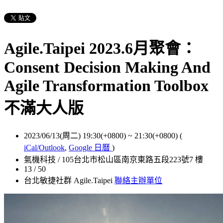
Agile.Taipei 2023.6月聚會：
Consent Decision Making And
Agile Transformation Toolbox
不滿大人版
2023/06/13(周二) 19:30(+0800)
~
21:30(+0800)
(
iCal/Outlook
,
Google 日曆
)
氣機科技 / 105台北市松山區南京東路五段223號7 樓
13 / 50
台北敏捷社群 Agile.Taipei
聯絡主辦單位