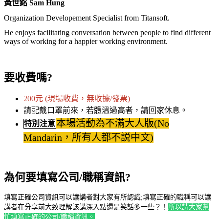
黃世銘 Sam Hung
Organization Developement Specialist from Titansoft.
He enjoys facilitating conversation between people to find different
ways of working for a happier working environment.
要收費嗎?
200元 (現場收費，無收據/發票)
請配戴口罩前來，若體溫過高者，請回家休息。
本場活動為不滿大人版(No
特別注意
Mandarin，所有人都不説中文)
為何要填寫公司/職稱資訊?
填寫正確公司資訊可以讓講者對大家有所認識;填寫正確的職稱可以讓
講者在分享前大致理解該講深入點還是笑話多一些？！
所以請大家幫
忙填寫正確的公司/職稱資訊。