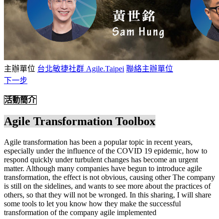
主辦單位
台北敏捷社群 Agile.Taipei
聯絡主辦單位
下一步
活動簡介
Agile Transformation Toolbox
Agile transformation has been a popular topic in recent years,
especially under the influence of the COVID 19 epidemic, how to
respond quickly under turbulent changes has become an urgent
matter. Although many companies have begun to introduce agile
transformation, the effect is not obvious, causing other The company
is still on the sidelines, and wants to see more about the practices of
others, so that they will not be wronged. In this sharing, I will share
some tools to let you know how they make the successful
transformation of the company agile implemented