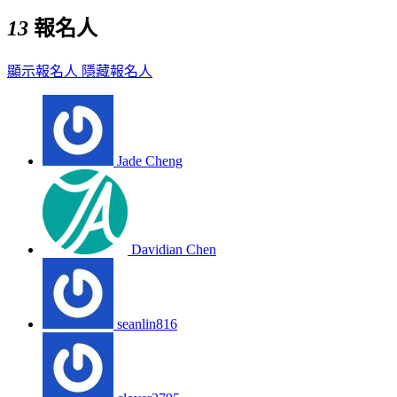
13
報名人
顯示報名人
隱藏報名人
Jade Cheng
Davidian Chen
seanlin816