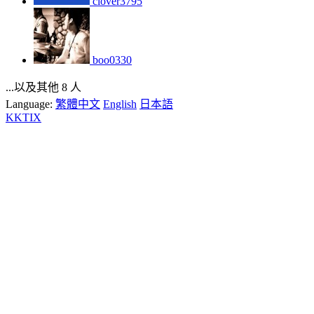
clover3795
boo0330
...以及其他 8 人
Language:
繁體中文
English
日本語
KKTIX