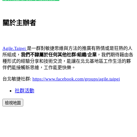
關於主辦者
Agile.Taipei
是一群對敏捷思維與方法的推廣有熱情或是狂熱的人
所組成，
我們不隸屬於任何其他社群/組織/企業
，我們期待藉由各
種形式的經驗分享和技術交流，能讓在北北基地區工作生活的夥
伴們能接觸新思維，工作能更快樂。
台北敏捷社群:
https://www.facebook.com/groups/agile.taipei
社群活動
檢視地圖